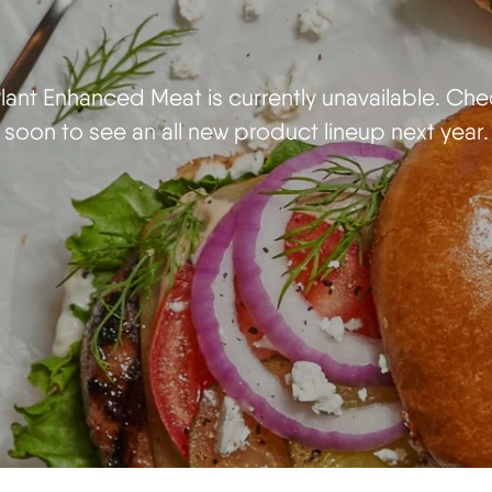
ant Enhanced Meat is currently unavailable. Ch
soon to see an all new product lineup next year.