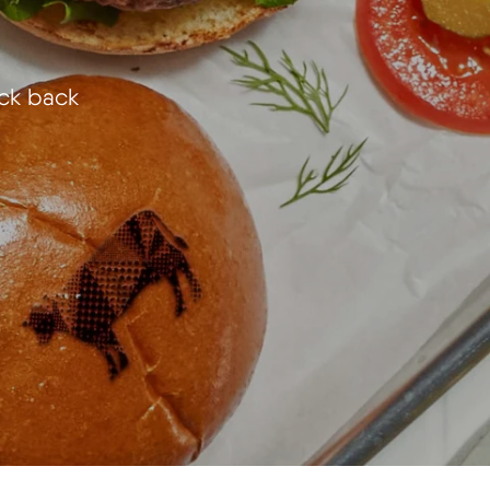
eck back