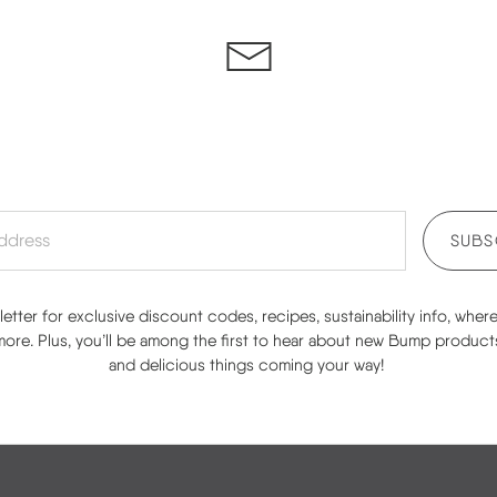
SUBS
etter for exclusive discount codes, recipes, sustainability info, wher
re. Plus, you’ll be among the first to hear about new Bump product
and delicious things coming your way!