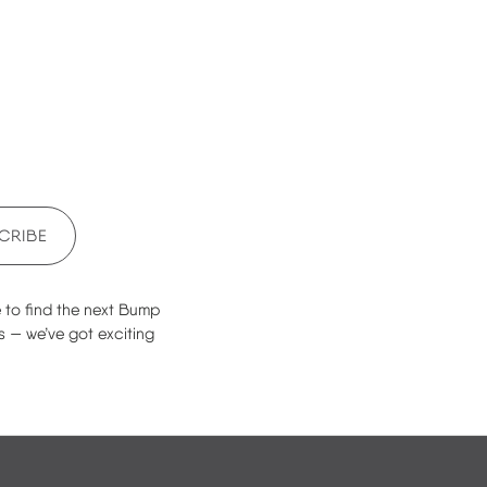
CRIBE
e to find the next Bump
s — we’ve got exciting