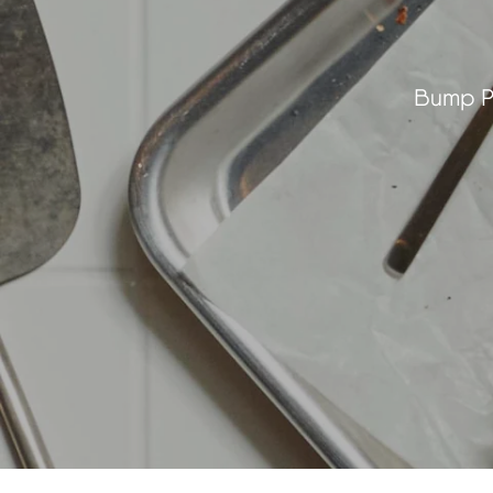
Bump Pl