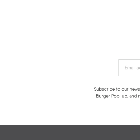
Subscribe to our newsl
Burger Pop-up, and mo