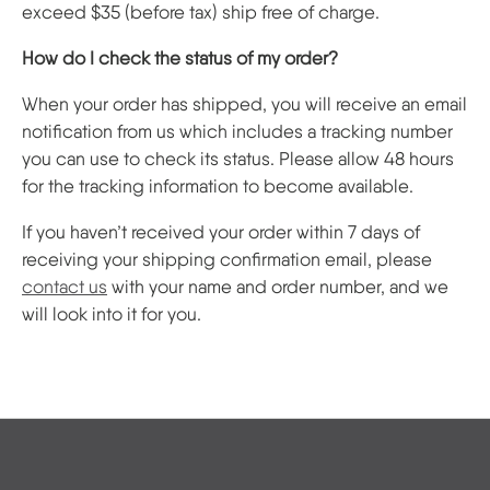
exceed $35 (before tax) ship free of charge.
How do I check the status of my order?
When your order has shipped, you will receive an email
notification from us which includes a tracking number
you can use to check its status. Please allow 48 hours
for the tracking information to become available.
If you haven’t received your order within 7 days of
receiving your shipping confirmation email, please
contact us
with your name and order number, and we
will look into it for you.