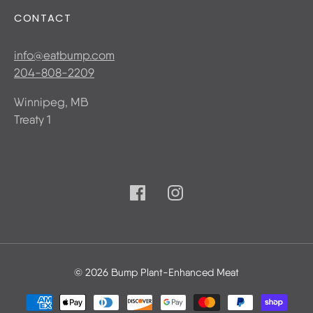
CONTACT
info@eatbump.com
204-808-2209
Winnipeg, MB
Treaty 1
© 2026 Bump Plant-Enhanced Meat