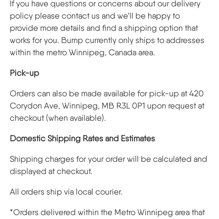
If you have questions or concerns about our delivery
policy please contact us and we’ll be happy to
provide more details and find a shipping option that
works for you. Bump currently only ships to addresses
within the metro Winnipeg, Canada area.
Pick-up
Orders can also be made available for pick-up at 420
Corydon Ave, Winnipeg, MB R3L 0P1 upon request at
checkout (when available).
Domestic Shipping Rates and Estimates
Shipping charges for your order will be calculated and
displayed at checkout.
All orders ship via local courier.
*Orders delivered within the Metro Winnipeg area that