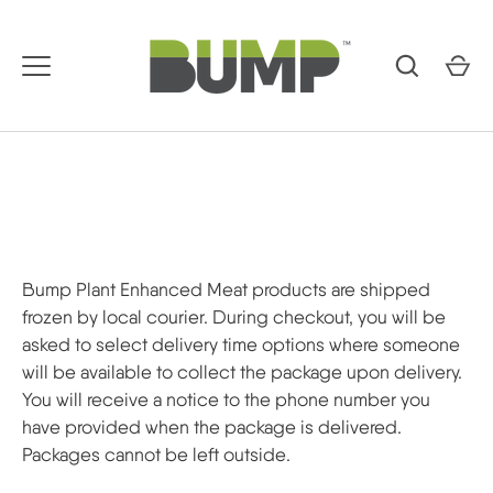
Skip
to
content
Bump Plant Enhanced Meat products are shipped
frozen by local courier. During checkout, you will be
asked to select delivery time options where someone
will be available to collect the package upon delivery.
You will receive a notice to the phone number you
have provided when the package is delivered.
Packages cannot be left outside.